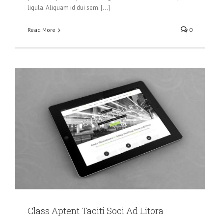
ligula. Aliquam id dui sem. [...]
Read More
0
Class Aptent Taciti Soci Ad Litora