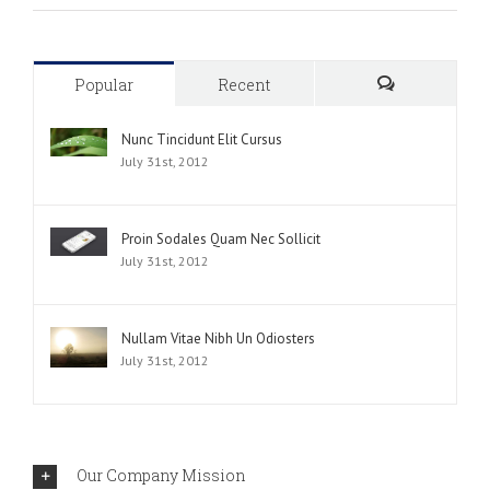
Popular
Recent
Comments
Nunc Tincidunt Elit Cursus
July 31st, 2012
Proin Sodales Quam Nec Sollicit
July 31st, 2012
Nullam Vitae Nibh Un Odiosters
July 31st, 2012
Our Company Mission