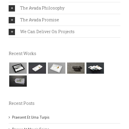
The Avada Philosophy
The Avada Promise
We Can Deliver On Projects
Recent Works
Recent Posts
Praesent Et Urna Turpis