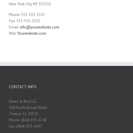
New York City, NY 555555
Phone: 555-555-5555
Fax: 555-555-5555
Email:
info@yourwebsite.com
Web:
Yourwebsite.com
CONTACT INFO
Howe & Rice LLC
509 North Broad Street
Clinton, SC 29325
Phone: (864) 833-4748
Fax: (864) 833-4587