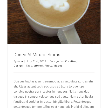
Donec At Mauris Enims
By
user
|
July 31st, 2012
|
Categories:
Creative
,
Design
|
Tags:
artwork
,
Photo
,
Videos
Quisque ligulas ipsum, euismod atras vulputate iltricies etri
elit. Class aptent taciti sociosqu ad litora torquent per
conubia nostra, per inceptos himenaeos. Nulla nunc dui,
tristique in semper vel, congue sed ligula. Nam dolor ligula,
faucibus id sodales in, auctor fringilla libero. Pellentesque
pellentesque tempor tellus eget hendrerit. Morbi id aliquam