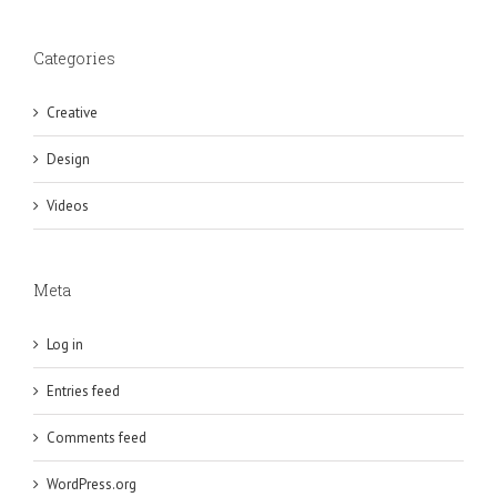
Categories
Creative
Design
Videos
Meta
Log in
Entries feed
Comments feed
WordPress.org