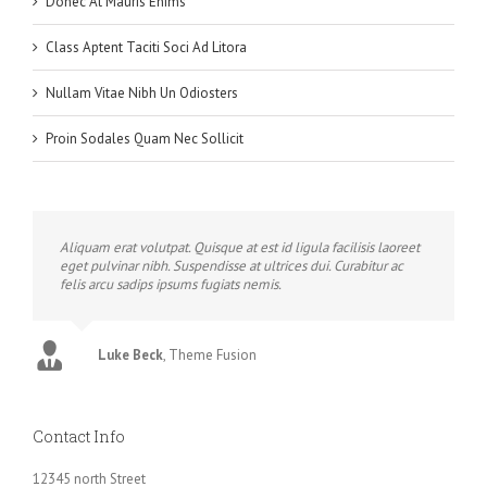
Donec At Mauris Enims
Class Aptent Taciti Soci Ad Litora
Nullam Vitae Nibh Un Odiosters
Proin Sodales Quam Nec Sollicit
Aliquam erat volutpat. Quisque at est id ligula facilisis laoreet
eget pulvinar nibh. Suspendisse at ultrices dui. Curabitur ac
felis arcu sadips ipsums fugiats nemis.
Luke Beck
,
Theme Fusion
Contact Info
12345 north Street