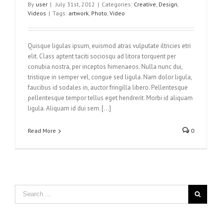
By
user
|
July 31st, 2012
|
Categories:
Creative
,
Design
,
Videos
|
Tags:
artwork
,
Photo
,
Video
Quisque ligulas ipsum, euismod atras vulputate iltricies etri
elit. Class aptent taciti sociosqu ad litora torquent per
conubia nostra, per inceptos himenaeos. Nulla nunc dui,
tristique in semper vel, congue sed ligula. Nam dolor ligula,
faucibus id sodales in, auctor fringilla libero. Pellentesque
pellentesque tempor tellus eget hendrerit. Morbi id aliquam
ligula. Aliquam id dui sem. [...]
Read More
0