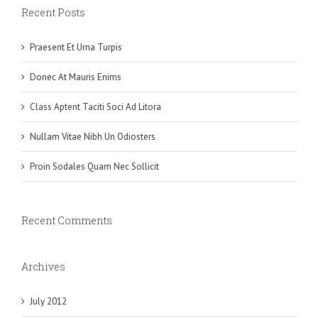
Recent Posts
Praesent Et Urna Turpis
Donec At Mauris Enims
Class Aptent Taciti Soci Ad Litora
Nullam Vitae Nibh Un Odiosters
Proin Sodales Quam Nec Sollicit
Recent Comments
Archives
July 2012