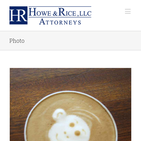
Photo