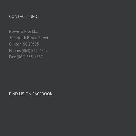
CONTACT INFO
Howe & Rice LLC
509 North Broad Street
Clinton, SC 29325
Phone: (864) 833-4748
Fax: (864) 833-4587
FIND US ON FACEBOOK