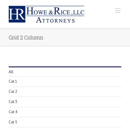
Grid 2 Column
All
Cat 1
Cat 2
Cat 3
Cat 4
Cat 5