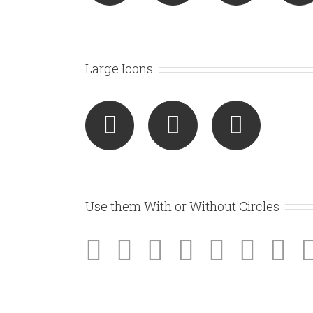
Large Icons
Use them With or Without Circles