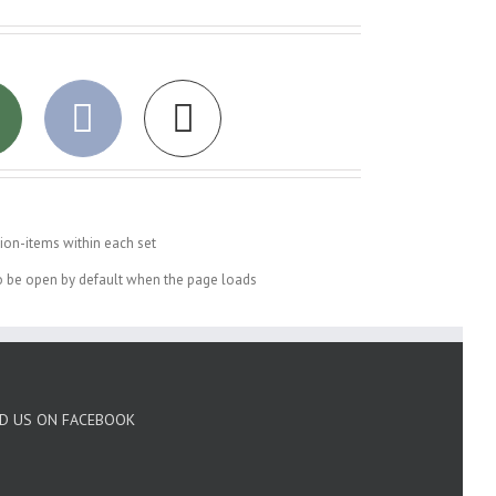
ion-items within each set
to be open by default when the page loads
ND US ON FACEBOOK