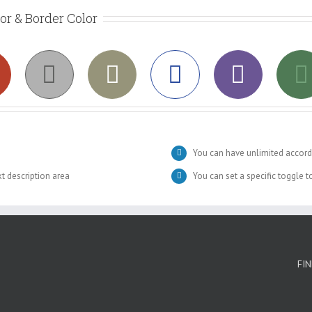
lor & Border Color
You can have unlimited accord
xt description area
You can set a specific toggle 
FI