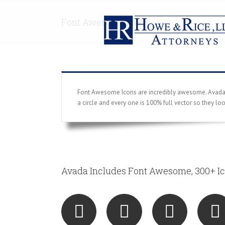
Font Awesome Icons
Font Awesome Icons are incredibly awesome. Avada ha
a circle and every one is 100% full vector so they lo
Avada Includes Font Awesome, 300+ Ic