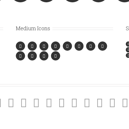
Medium Icons
S