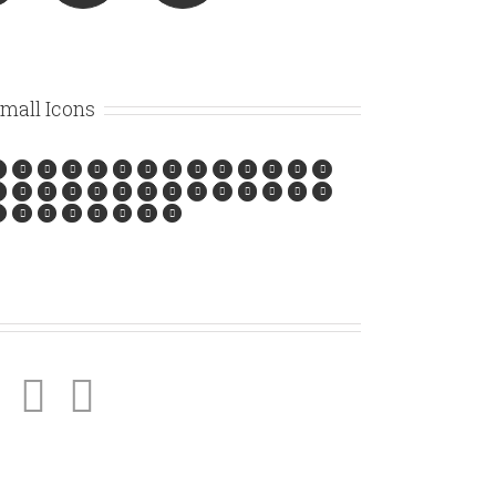
mall Icons