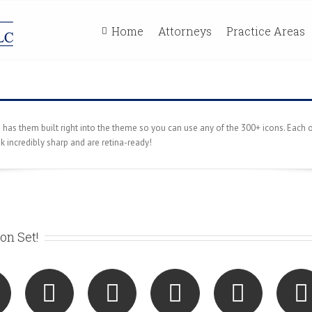
Home
Attorneys
Practice Areas
s them built right into the theme so you can use any of the 300+ icons. Each o
ok incredibly sharp and are retina-ready!
on Set!