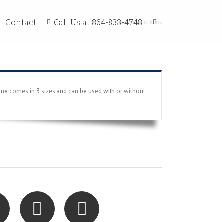
Call Us at 864-833-4748
Contact
Home
/
Font Awesome Icons
ne comes in 3 sizes and can be used with or without