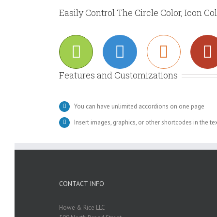
Easily Control The Circle Color, Icon Co
Features and Customizations
You can have unlimited accordions on one page
Insert images, graphics, or other shortcodes in the te
CONTACT INFO
Howe & Rice LLC