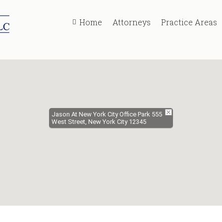
Home
Attorneys
Practice Areas
Jason At New York City Office Park 555
West Street, New York City 12345