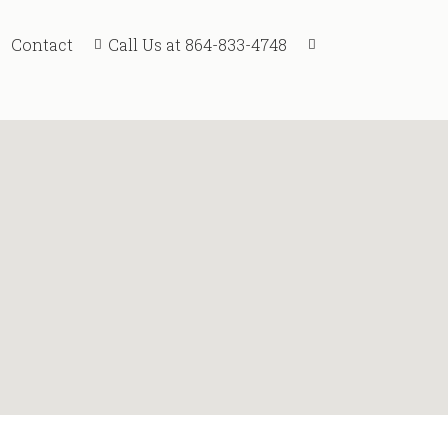
Call Us at 864-833-4748
Contact