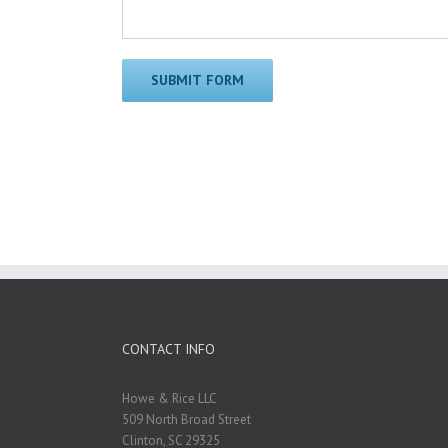
CONTACT INFO
Howe & Rice LLC
509 North Broad Street
Clinton, SC 29325