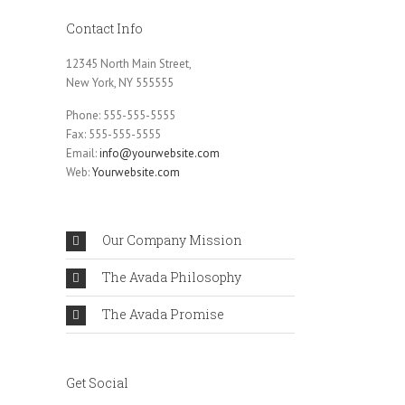
Contact Info
12345 North Main Street,
New York, NY 555555
Phone: 555-555-5555
Fax: 555-555-5555
Email:
info@yourwebsite.com
Web:
Yourwebsite.com
Our Company Mission
The Avada Philosophy
The Avada Promise
Get Social